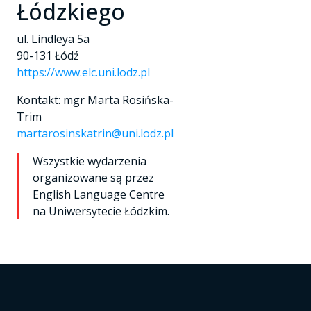
Łódzkiego
ul. Lindleya 5a
90-131 Łódź
https://www.elc.uni.lodz.pl
Kontakt: mgr Marta Rosińska-
Trim
martarosinskatrin@uni.lodz.pl
Wszystkie wydarzenia
organizowane są przez
English Language Centre
na Uniwersytecie Łódzkim.