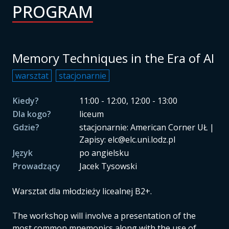
PROGRAM
Memory Techniques in the Era of AI
warsztat
stacjonarnie
Kiedy?
11:00 - 12:00, 12:00 - 13:00
Dla kogo?
liceum
Gdzie?
stacjonarnie: American Corner UŁ |
Zapisy: elc@elc.uni.lodz.pl
Język
po angielsku
Prowadzący
Jacek Tysowski
Warsztat dla młodzieży licealnej B2+.
The workshop will involve a presentation of the
most common mnemonics along with the use of