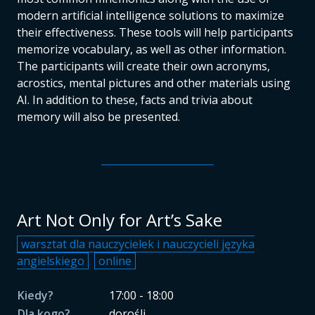
modern artificial intelligence solutions to maximize
their effectiveness. These tools will help participants
memorize vocabulary, as well as other information.
The participants will create their own acronyms,
acrostics, mental pictures and other materials using
AI. In addition to these, facts and trivia about
memory will also be presented.
Art Not Only for Art’s Sake
warsztat dla nauczycielek i nauczycieli języka
angielskiego
online
Kiedy?
17:00 - 18:00
Dla kogo?
dorośli