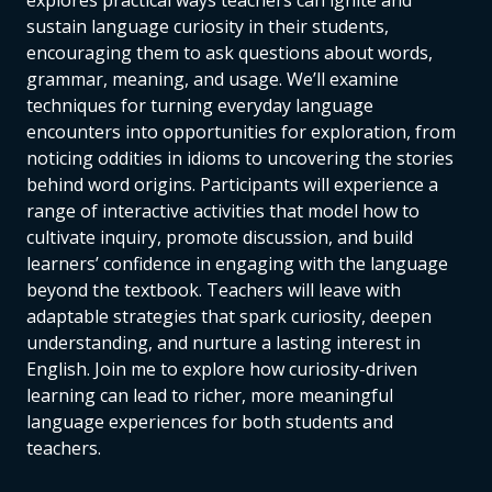
explores practical ways teachers can ignite and
sustain language curiosity in their students,
encouraging them to ask questions about words,
grammar, meaning, and usage. We’ll examine
techniques for turning everyday language
encounters into opportunities for exploration, from
noticing oddities in idioms to uncovering the stories
behind word origins. Participants will experience a
range of interactive activities that model how to
cultivate inquiry, promote discussion, and build
learners’ confidence in engaging with the language
beyond the textbook. Teachers will leave with
adaptable strategies that spark curiosity, deepen
understanding, and nurture a lasting interest in
English. Join me to explore how curiosity-driven
learning can lead to richer, more meaningful
language experiences for both students and
teachers.