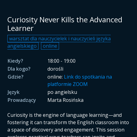
Curiosity Never Kills the Advanced
Learner
warsztat dla nauczycielek i nauczycieli języka
angielskiego
online
Kiedy?
18:00 - 19:00
Dla kogo?
dorośli
Gdzie?
online:
Link do spotkania na
platformie ZOOM
Język
po angielsku
Prowadzący
Marta Rosińska
Curiosity is the engine of language learning—and
fostering it can transform the English classroom into
a space of discovery and engagement. This session