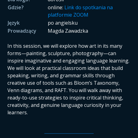
Gdzie?
online:
Link do spotkania na
platformie ZOOM
Język
po angielsku
Prowadzący
Magda Zawadzka
In this session, we will explore how art in its many
forms—painting, sculpture, photography—can
inspire imaginative and engaging language learning.
We will look at practical classroom ideas that build
speaking, writing, and grammar skills through
creative use of tools such as Bloom’s Taxonomy,
Venn diagrams, and RAFT. You will walk away with
ready-to-use strategies to inspire critical thinking,
creativity, and genuine language curiosity in your
learners.