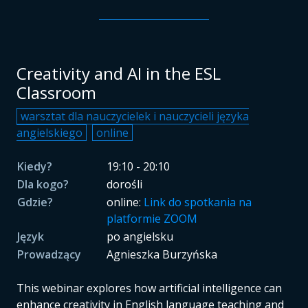
Creativity and AI in the ESL
Classroom
warsztat dla nauczycielek i nauczycieli języka
angielskiego
online
Kiedy?
19:10 - 20:10
Dla kogo?
dorośli
Gdzie?
online:
Link do spotkania na
platformie ZOOM
Język
po angielsku
Prowadzący
Agnieszka Burzyńska
This webinar explores how artificial intelligence can
enhance creativity in English language teaching and