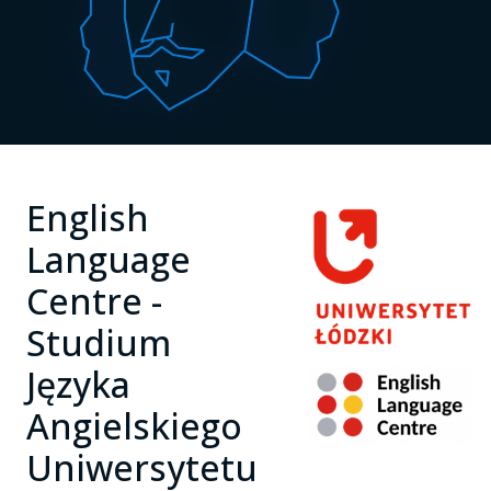
English
Language
Centre -
Studium
Języka
Angielskiego
Uniwersytetu