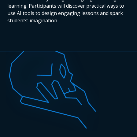
learning. Participants will discover practical ways to
use AI tools to design engaging lessons and spark
students’ imagination.