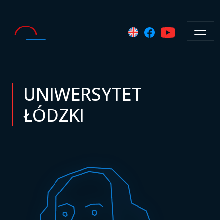
UNIWERSYTET
ŁÓDZKI